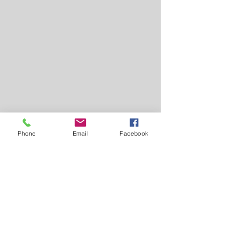
Phone
Email
Facebook