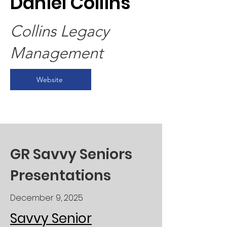
Daniel Collins
Collins Legacy
Management
Website
GR Savvy Seniors
Presentations
December 9, 2025
Savvy Senior