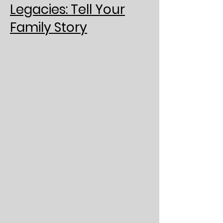
Legacies: Tell Your
Family Story