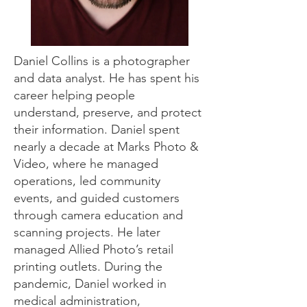
Daniel Collins is a photographer
and data analyst. He has spent his
career helping people
understand, preserve, and protect
their information. Daniel spent
nearly a decade at Marks Photo &
Video, where he managed
operations, led community
events, and guided customers
through camera education and
scanning projects. He later
managed Allied Photo’s retail
printing outlets. During the
pandemic, Daniel worked in
medical administration,