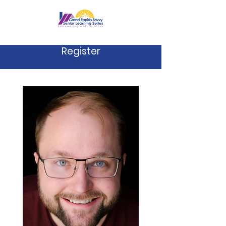
Register