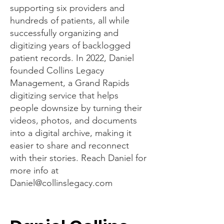
supporting six providers and
hundreds of patients, all while
successfully organizing and
digitizing years of backlogged
patient records. In 2022, Daniel
founded Collins Legacy
Management, a Grand Rapids
digitizing service that helps
people downsize by turning their
videos, photos, and documents
into a digital archive, making it
easier to share and reconnect
with their stories. Reach Daniel for
more info at
Daniel@collinslegacy.com