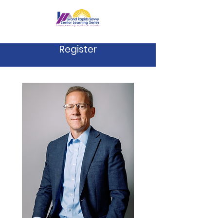
Register