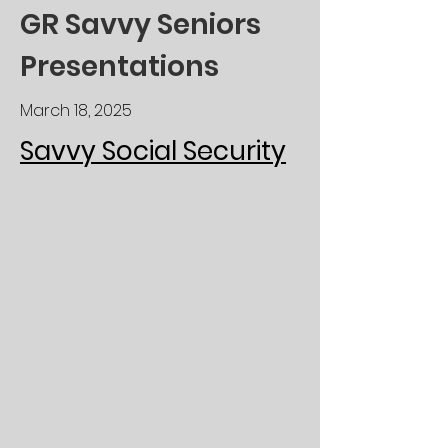
GR Savvy Seniors
Presentations
March 18, 2025
Savvy Social Security