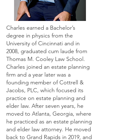
Charles earned a Bachelor’s
degree in physics from the
University of Cincinnati and in
2008, graduated cum laude from
Thomas M. Cooley Law School.
Charles joined an estate planning
firm and a year later was a
founding member of Cottrell &
Jacobs, PLC, which focused its
practice on estate planning and
elder law. After seven years, he
moved to Atlanta, Georgia, where
he practiced as an estate planning
and elder law attorney. He moved
back to Grand Rapids in 2019, and