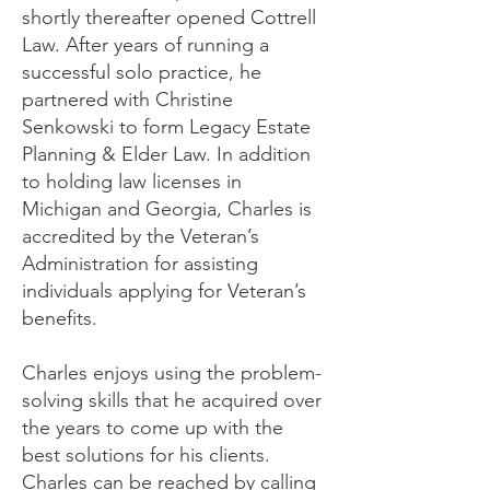
shortly thereafter opened Cottrell
Law. After years of running a
successful solo practice, he
partnered with Christine
Senkowski to form Legacy Estate
Planning & Elder Law. In addition
to holding law licenses in
Michigan and Georgia, Charles is
accredited by the Veteran’s
Administration for assisting
individuals applying for Veteran’s
benefits.
Charles enjoys using the problem-
solving skills that he acquired over
the years to come up with the
best solutions for his clients.
Charles can be reached by calling