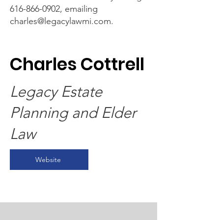
616-866-0902
, emailing
charles@legacylawmi.com
.
Charles Cottrell
Legacy Estate
Planning and Elder
Law
Website